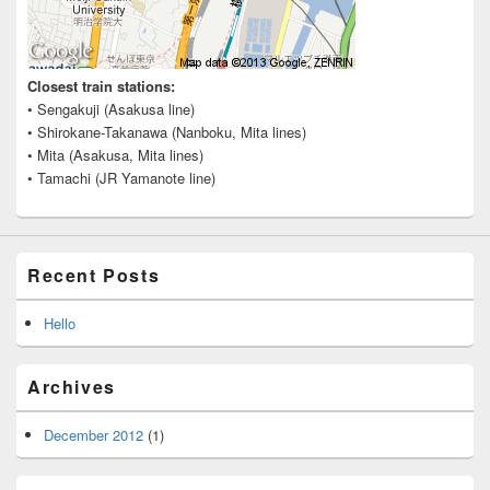
Closest train stations:
• Sengakuji (Asakusa line)
• Shirokane-Takanawa (Nanboku, Mita lines)
• Mita (Asakusa, Mita lines)
• Tamachi (JR Yamanote line)
Recent Posts
Hello
Archives
December 2012
(1)