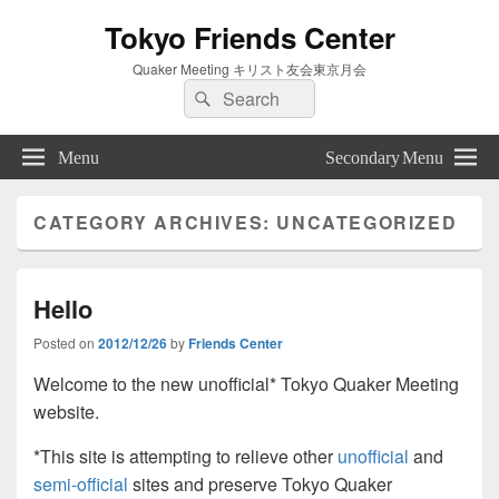
Tokyo Friends Center
Quaker Meeting キリスト友会東京月会
Search
Search
for:
Menu
Secondary Menu
CATEGORY ARCHIVES:
UNCATEGORIZED
Hello
Posted on
2012/12/26
by
Friends Center
Welcome to the new unofficial* Tokyo Quaker Meeting
website.
*This site is attempting to relieve other
unofficial
and
semi-official
sites and preserve Tokyo Quaker