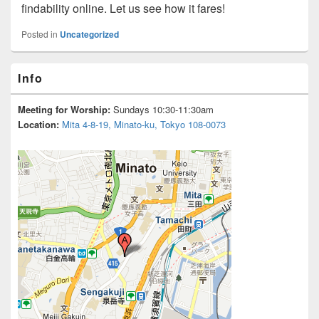
findability online. Let us see how it fares!
Posted in
Uncategorized
Primary
Info
Sidebar
Widget
Area
Meeting for Worship:
Sundays 10:30-11:30am
Location:
Mita 4-8-19, Minato-ku, Tokyo 108-0073