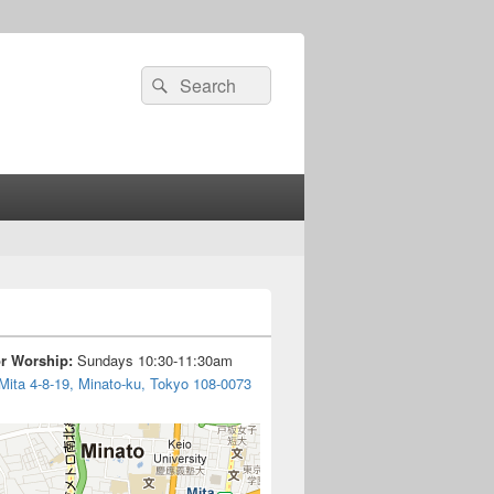
Search
Search
for:
or Worship:
Sundays 10:30-11:30am
Mita 4-8-19, Minato-ku, Tokyo 108-0073