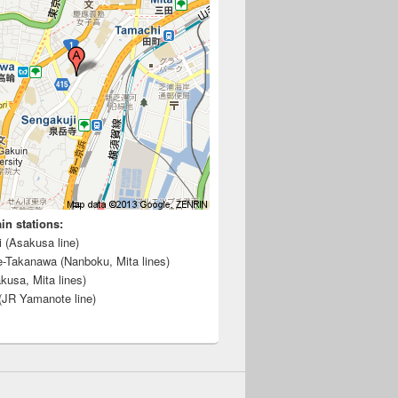
ain stations:
i (Asakusa line)
e-Takanawa (Nanboku, Mita lines)
kusa, Mita lines)
(JR Yamanote line)