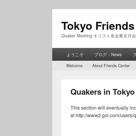
Tokyo Friends
Quaker Meeting キリスト友会東京月会
Primary
ようこそ
ブログ・News
menu
Secondary
Welcome
About Friends Center
menu
Quakers in Tokyo
This section will eventually i
at http://www2.gol.com/users/