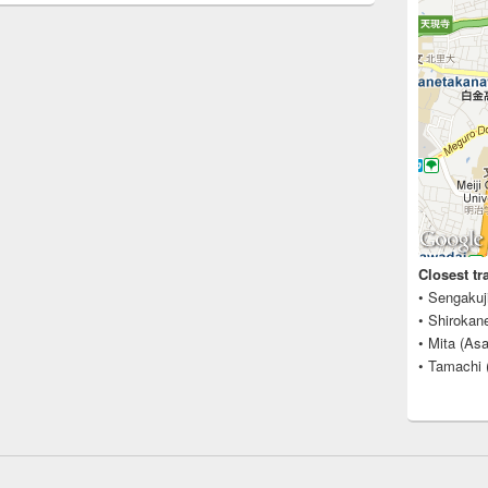
Closest tr
• Sengakuj
• Shirokan
• Mita (Asa
• Tamachi 