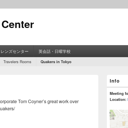
 Center
フレンズセンター
英会話・日曜学校
Travelers Rooms
Quakers in Tokyo
Primary
Info
Sidebar
Widget
Area
Meeting f
Location:
ncorporate Tom Coyner’s great work over
quakers/